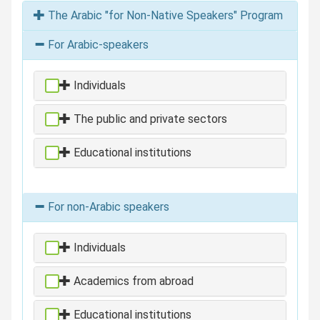
The Arabic "for Non-Native Speakers" Program
For Arabic-speakers
Individuals
The public and private sectors
Educational institutions
For non-Arabic speakers
Individuals
Academics from abroad
Educational institutions