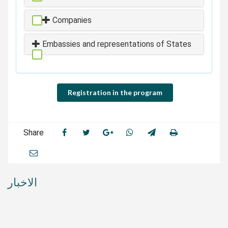
Companies
Embassies and representations of States
Registration in the program
Share
الاخبار