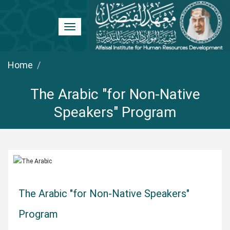
Toggle
navigation
Home
The Arabic "for Non-Native
Speakers" Program
The Arabic "for Non-Native Speakers"
Program