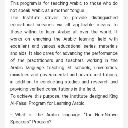
This program is for teaching Arabic to those who do
not speak Arabic as a mother tongue.
The Institute strives to provide distinguished
educational services via all applicable means to
those willing to learn Arabic all over the world. It
works on enriching the Arabic learning field with
excellent and various educational series, materials
and aids. It also cares for advancing the performance
of the practitioners and teachers working in the
Arabic language teaching at schools, universities,
ministries and governmental and private institutions,
in addition to conducting studies and research and
providing verified consultations in the field.
To achieve this purpose, the Institute designed King
Al-Faisal Program for Learning Arabic.
• What is the Arabic language “for Non-Native
Speakers” Program?