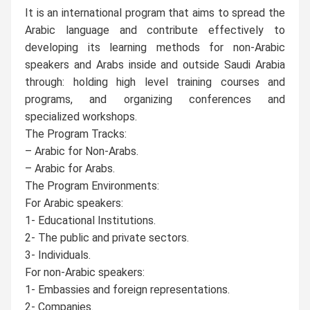
It is an international program that aims to spread the
Arabic language and contribute effectively to
developing its learning methods for non-Arabic
speakers and Arabs inside and outside Saudi Arabia
through: holding high level training courses and
programs, and organizing conferences and
specialized workshops.
The Program Tracks:
– Arabic for Non-Arabs.
– Arabic for Arabs.
The Program Environments:
For Arabic speakers:
1- Educational Institutions.
2- The public and private sectors.
3- Individuals.
For non-Arabic speakers:
1- Embassies and foreign representations.
2- Companies.