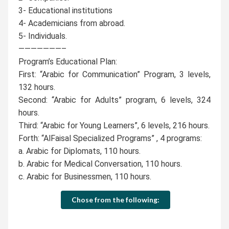
3- Educational institutions
4- Academicians from abroad.
5- Individuals.
———————–
Program’s Educational Plan:
First: “Arabic for Communication” Program, 3 levels,
132 hours.
Second: “Arabic for Adults” program, 6 levels, 324
hours.
Third: “Arabic for Young Learners”, 6 levels, 216 hours.
Forth: “AlFaisal Specialized Programs” , 4 programs:
a. Arabic for Diplomats, 110 hours.
b. Arabic for Medical Conversation, 110 hours.
c. Arabic for Businessmen, 110 hours.
Chose from the following: