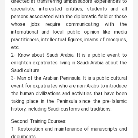
directed at transferring ambassadors’ experiences to
specialists, interested entities, students and all
persons associated with the diplomatic field or those
whose jobs require communicating with the
international and local public opinion like media
practitioners, intellectual figures, imams of mosques,
etc.
2- Know about Saudi Arabia: It is a public event to
enlighten expatriates living in Saudi Arabia about the
Saudi culture.
3- Man of the Arabian Peninsula: It is a public cultural
event for expatriates who are non-Arabs to introduce
the human civilizations and activities that have been
taking place in the Peninsula since the pre-Islamic
history, including Saudi customs and traditions.
Second: Training Courses:
1- Restoration and maintenance of manuscripts and
documents