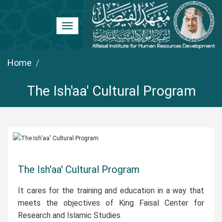
Toggle
navigation
Home
The Ish'aa' Cultural Program
The Ish'aa' Cultural Program
It cares for the training and education in a way that
meets the objectives of King Faisal Center for
Research and Islamic Studies.