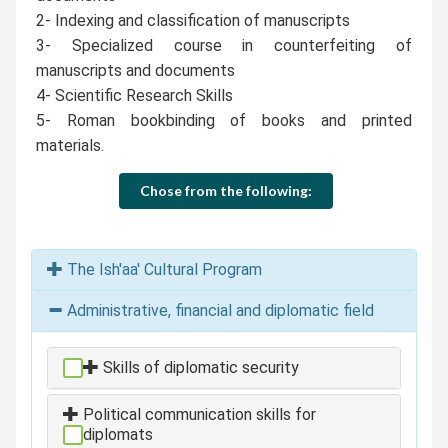
2- Indexing and classification of manuscripts
3- Specialized course in counterfeiting of
manuscripts and documents
4- Scientific Research Skills
5- Roman bookbinding of books and printed
materials.
Chose from the following:
The Ish'aa' Cultural Program
Administrative, financial and diplomatic field
Skills of diplomatic security
Political communication skills for
diplomats