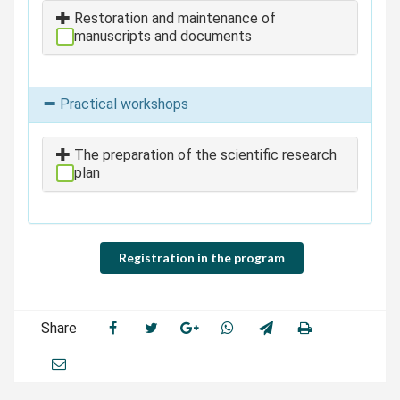
Restoration and maintenance of
manuscripts and documents
Practical workshops
The preparation of the scientific research
plan
Registration in the program
Share