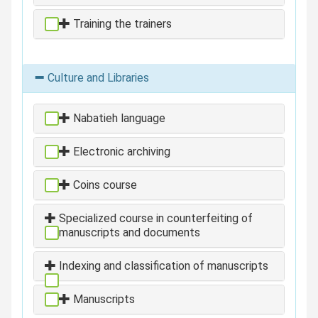
Training the trainers
Culture and Libraries
Nabatieh language
Electronic archiving
Coins course
Specialized course in counterfeiting of
manuscripts and documents
Indexing and classification of manuscripts
Manuscripts