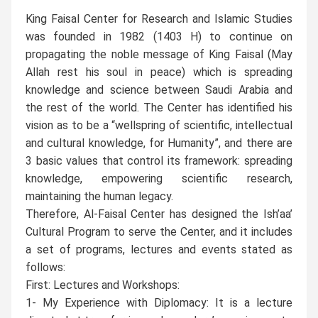
King Faisal Center for Research and Islamic Studies
was founded in 1982 (1403 H) to continue on
propagating the noble message of King Faisal (May
Allah rest his soul in peace) which is spreading
knowledge and science between Saudi Arabia and
the rest of the world. The Center has identified his
vision as to be a “wellspring of scientific, intellectual
and cultural knowledge, for Humanity”, and there are
3 basic values that control its framework: spreading
knowledge, empowering scientific research,
maintaining the human legacy.
Therefore, Al-Faisal Center has designed the Ish’aa’
Cultural Program to serve the Center, and it includes
a set of programs, lectures and events stated as
follows:
First: Lectures and Workshops:
1- My Experience with Diplomacy: It is a lecture